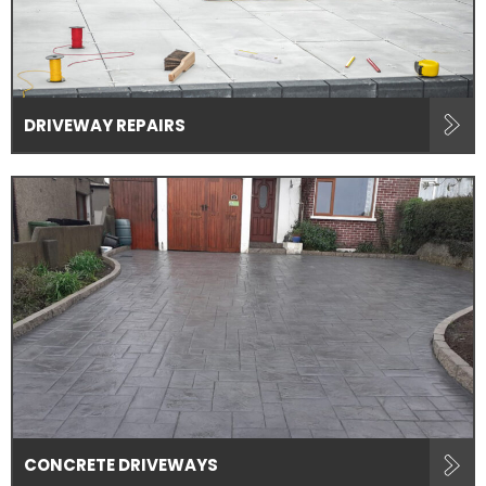
DRIVEWAY REPAIRS
CONCRETE DRIVEWAYS