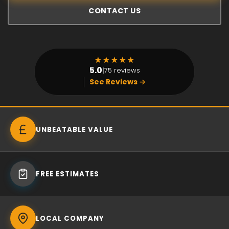
CONTACT US
★
★
★
★
★
5.0
|
75 reviews
See Reviews →
UNBEATABLE VALUE
FREE ESTIMATES
LOCAL COMPANY