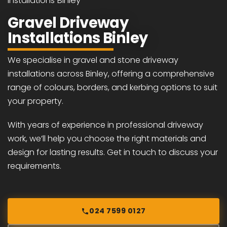
Installations Binley
Gravel Driveway
Installations Binley
We specialise in gravel and stone driveway
installations across Binley, offering a comprehensive
range of colours, borders, and kerbing options to suit
your property.
With years of experience in professional driveway
work, we’ll help you choose the right materials and
design for lasting results. Get in touch to discuss your
requirements.
024 7599 0127