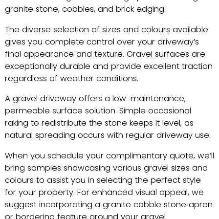
granite stone, cobbles, and brick edging.
The diverse selection of sizes and colours available
gives you complete control over your driveway’s
final appearance and texture. Gravel surfaces are
exceptionally durable and provide excellent traction
regardless of weather conditions.
A gravel driveway offers a low-maintenance,
permeable surface solution. Simple occasional
raking to redistribute the stone keeps it level, as
natural spreading occurs with regular driveway use.
When you schedule your complimentary quote, we’ll
bring samples showcasing various gravel sizes and
colours to assist you in selecting the perfect style
for your property. For enhanced visual appeal, we
suggest incorporating a granite cobble stone apron
or bordering feature around your gravel