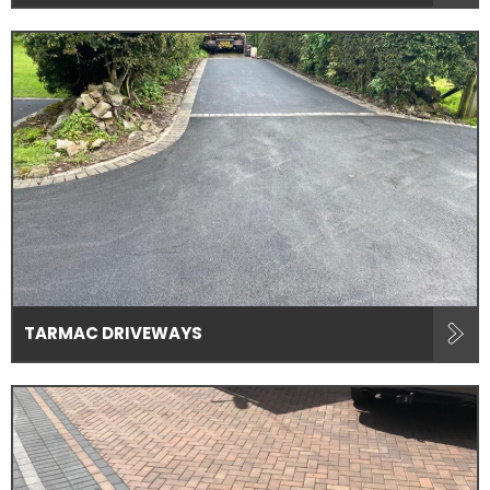
TARMAC DRIVEWAYS