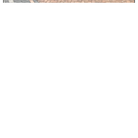
DRIVEWAY BLOCK PAVING
Driveways Binley
Summit Driveways t/a Driveways Binley offer
unbeatable value on all types of driveway