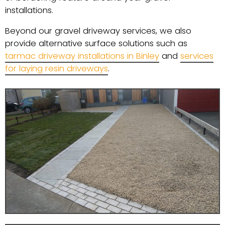
installations.
Beyond our gravel driveway services, we also
provide alternative surface solutions such as
tarmac driveway installations in Binley
and
services
for laying resin driveways
.