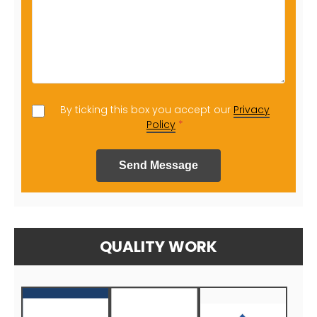
By ticking this box you accept our
Privacy
Policy
*
Send Message
QUALITY WORK