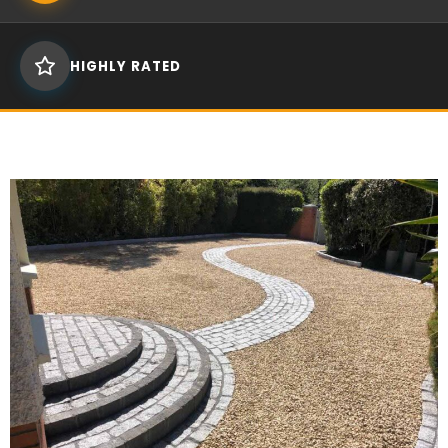
HIGHLY RATED