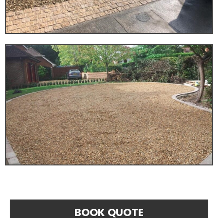
BOOK QUOTE