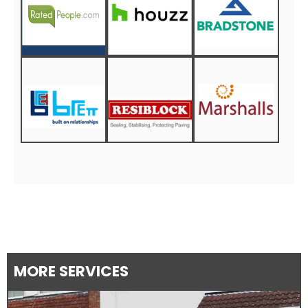
MORE SERVICES