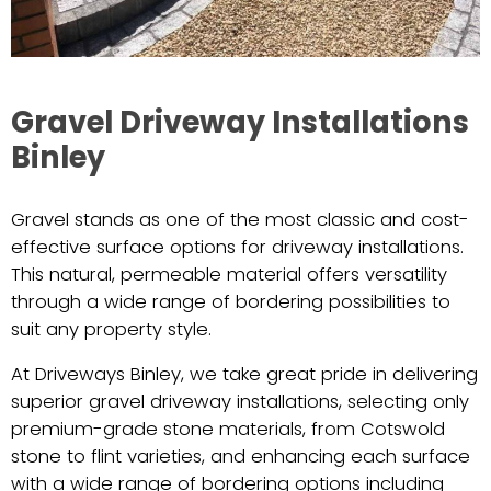
Gravel Driveway Installations
Binley
Gravel stands as one of the most classic and cost-
effective surface options for driveway installations.
This natural, permeable material offers versatility
through a wide range of bordering possibilities to
suit any property style.
At Driveways Binley, we take great pride in delivering
superior gravel driveway installations, selecting only
premium-grade stone materials, from Cotswold
stone to flint varieties, and enhancing each surface
with a wide range of bordering options including