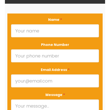
Name
*
Phone Number
Email Address
*
Message
*