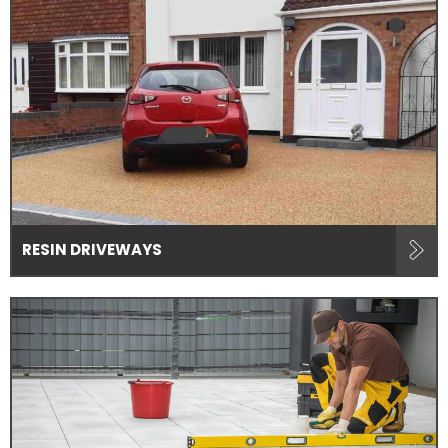
RESIN DRIVEWAYS