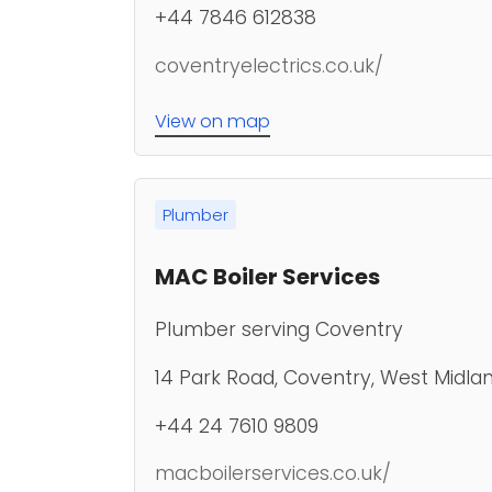
+44 7846 612838
coventryelectrics.co.uk/
View on map
Plumber
MAC Boiler Services
Plumber serving Coventry
14 Park Road, Coventry, West Midlan
+44 24 7610 9809
macboilerservices.co.uk/