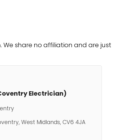
We share no affiliation and are just
(Coventry Electrician)
ventry
Coventry, West Midlands, CV6 4JA