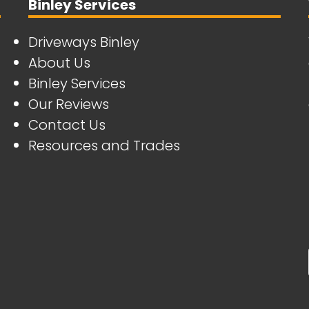
Binley Services
Driveways Binley
About Us
Binley Services
Our Reviews
Contact Us
Resources and Trades