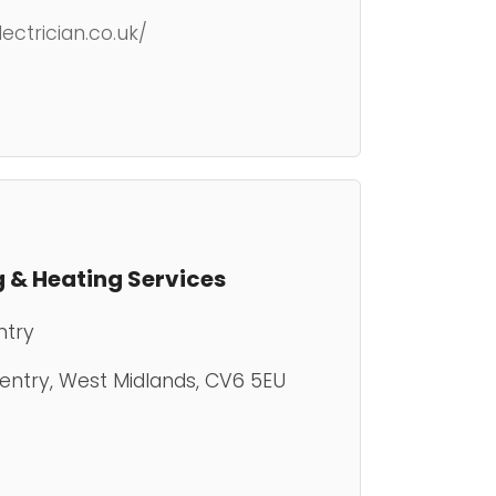
ctrician.co.uk/
 & Heating Services
ntry
ventry, West Midlands, CV6 5EU