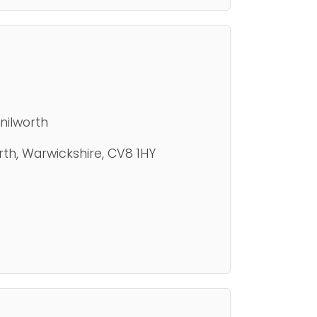
nilworth
th, Warwickshire, CV8 1HY