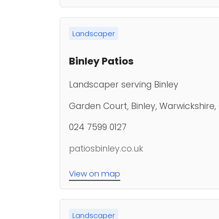
Landscaper
Binley Patios
Landscaper serving Binley
Garden Court, Binley, Warwickshire
024 7599 0127
patiosbinley.co.uk
View on map
Landscaper