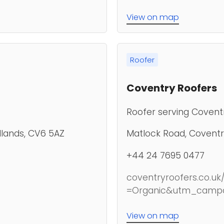
View on map
Roofer
Coventry Roofers
Roofer serving Covent
dlands, CV6 5AZ
Matlock Road, Coventr
+44 24 7695 0477
coventryroofers.co
=Organic&utm_camp
View on map