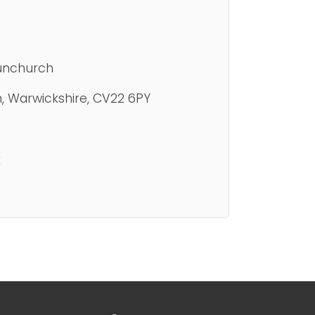
unchurch
h, Warwickshire, CV22 6PY
k