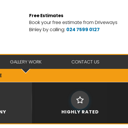
Free Estimates
Book your free estimate from Driveways
Binley by calling:
024 7599 0127
GALLERY WORK
CONTACT US
E
NY
HIGHLY RATED