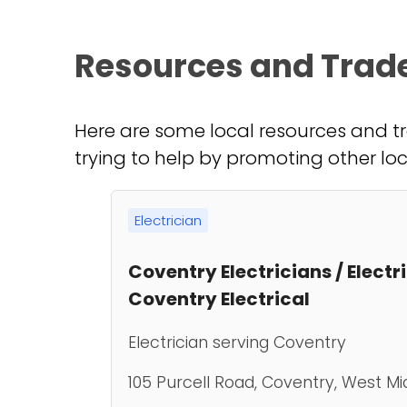
Resources and Trad
Here are some local resources and tr
trying to help by promoting other loc
Electrician
Coventry Electricians / Electr
Coventry Electrical
Electrician serving Coventry
105 Purcell Road, Coventry, West Mi