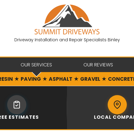
Driveway Installation and Repair Specialists Binley
OUR SERVICES
OUR REVIEWS
RESIN ★ PAVING ★ ASPHALT ★ GRAVEL ★ CONCRET
REE ESTIMATES
LOCAL COMPA