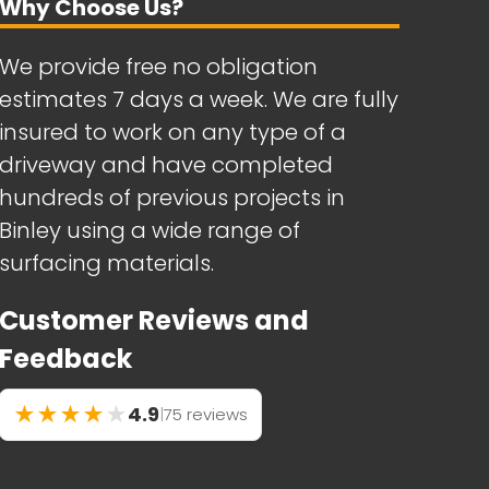
Why Choose Us?
We provide free no obligation
estimates 7 days a week. We are fully
insured to work on any type of a
driveway and have completed
hundreds of previous projects in
Binley using a wide range of
surfacing materials.
Customer Reviews and
Feedback
★
★
★
★
★
4.9
|
75 reviews