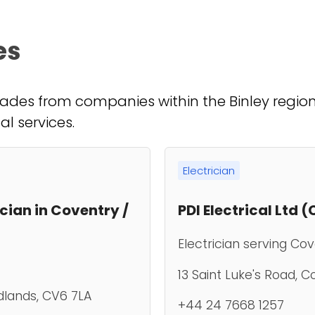
es
ades from companies within the Binley region. 
al services.
Electrician
ician in Coventry /
PDI Electrical Ltd 
Electrician serving Co
13 Saint Luke's Road, 
dlands, CV6 7LA
+44 24 7668 1257