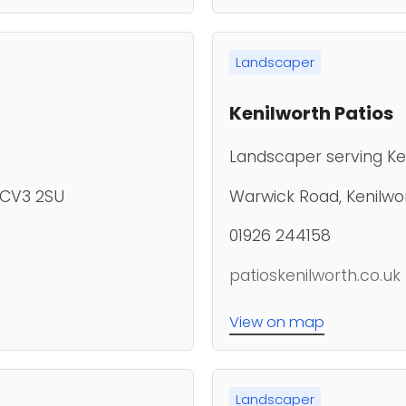
Landscaper
Kenilworth Patios
Landscaper serving Ke
, CV3 2SU
Warwick Road, Kenilwor
01926 244158
patioskenilworth.co.uk
View on map
Landscaper