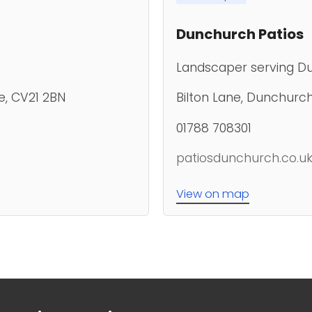
Dunchurch Patios
Landscaper serving D
e, CV21 2BN
Bilton Lane, Dunchurc
01788 708301
patiosdunchurch.co.u
View on map