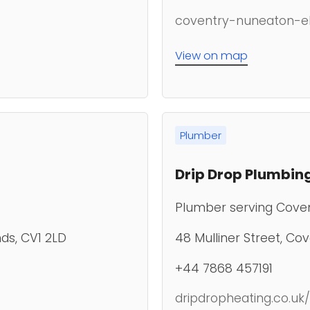
coventry-nuneaton-ele
View on map
Plumber
Drip Drop Plumbing
Plumber serving Cove
ds, CV1 2LD
48 Mulliner Street, Co
+44 7868 457191
dripdropheating.co.uk/