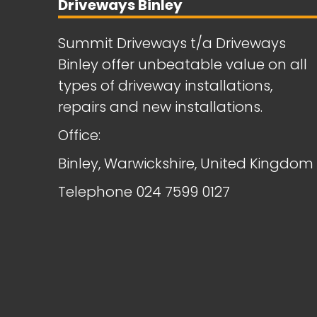
Driveways Binley
Summit Driveways t/a Driveways
Binley offer unbeatable value on all
types of driveway installations,
repairs and new installations.
Office:
Binley, Warwickshire, United Kingdom
Telephone
024 7599 0127