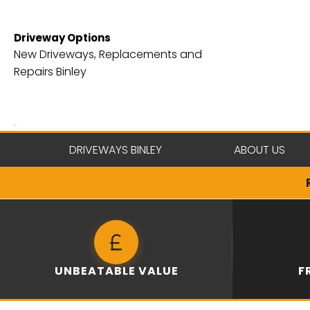
Skip
to
Driveway Options
content
New Driveways, Replacements and
Repairs Binley
DRIVEWAYS BINLEY
ABOUT US
UNBEATABLE VALUE
F