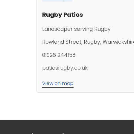
Rugby Patios
Landscaper serving Rugby
Rowland Street, Rugby, Warwickshir
01926 244158
patiosrugby.co.uk
View on map