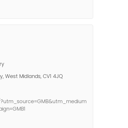
ry
y, West Midlands, CV1 4JQ
.uk/?utm_source=GMB&utm_medium
aign=GMB1