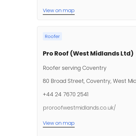
View on map
Roofer
Pro Roof (West Midlands Ltd)
Roofer serving Coventry
80 Broad Street, Coventry, West Mi
+44 24 7670 2541
proroofwestmidlands.co.uk/
View on map